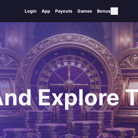
Login
App
Payouts
Games
Bonus
nd Explore 