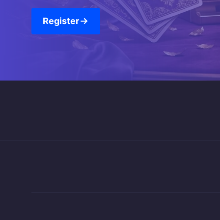
Register