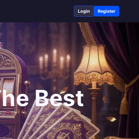
Login
Register
The Best