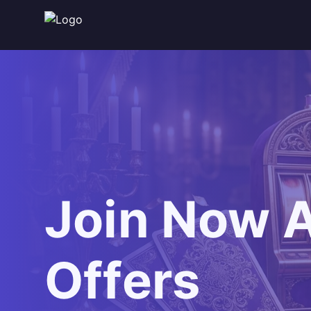
Join Now A
Offers