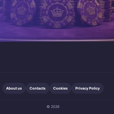
About us
Contacts
Cookies
Privacy Policy
© 2026