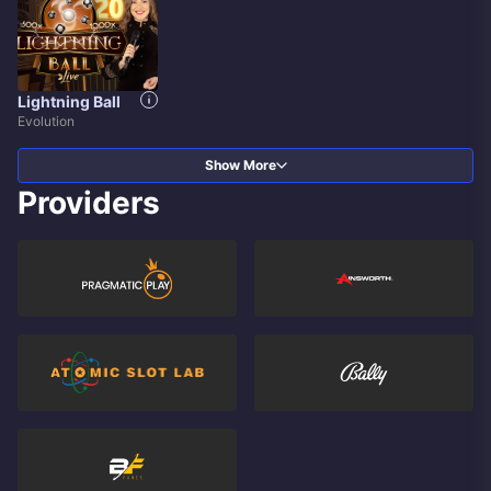
Lightning Ball
Evolution
Show More
Providers