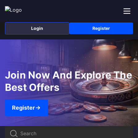
Login
Register
Join Now And Explore The
Best Offers
Register