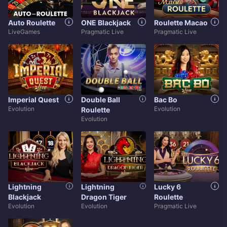
Auto Roulette
ONE Blackjack
Roulette Macao
LiveGames
Pragmatic Live
Pragmatic Live
Imperial Quest
Double Ball
Bac Bo
Evolution
Evolution
Roulette
Evolution
Lightning
Lightning
Lucky 6
Blackjack
Dragon Tiger
Roulette
Evolution
Evolution
Pragmatic Live