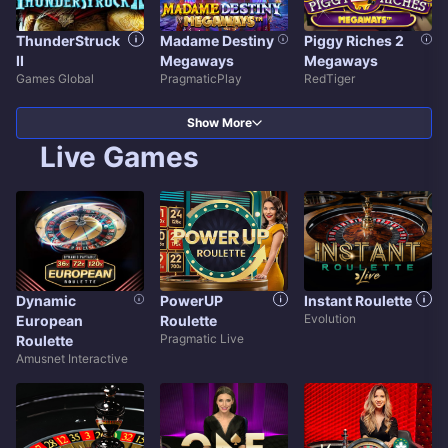
ThunderStruck
Madame Destiny
Piggy Riches 2
II
Megaways
Megaways
Games Global
PragmaticPlay
RedTiger
Show More
Live Games
Dynamic
PowerUP
Instant Roulette
Evolution
European
Roulette
Pragmatic Live
Roulette
Amusnet Interactive