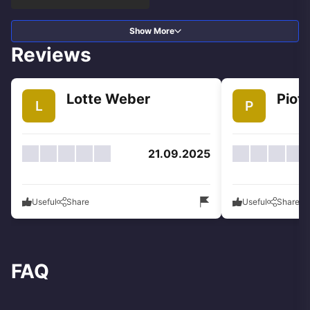
Show More
Reviews
Lotte Weber
Piotr
L
P
21.09.2025
Useful
Share
Useful
Share
FAQ