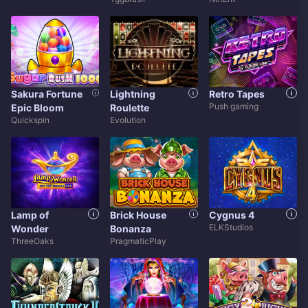
Sakura Fortune
Lightning
Retro Tapes
Push gaming
Epic Bloom
Roulette
Quickspin
Evolution
Lamp of
Brick House
Cygnus 4
ELKStudios
Wonder
Bonanza
ThreeOaks
PragmaticPlay