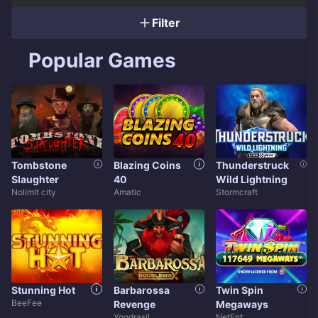
Filter
Popular Games
Tombstone
Blazing Coins
Thunderstruck
Slaughter
40
Wild Lightning
Nolimit city
Amatic
Stormcraft
Stunning Hot
Barbarossa
Twin Spin
BeeFee
Revenge
Megaways
Yggdrasil
NetEnt